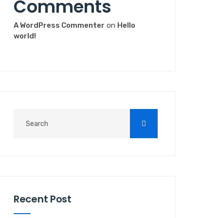
Comments
A WordPress Commenter
on
Hello
world!
Recent Post