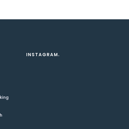
INSTAGRAM.
king
th