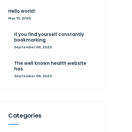
Hello world!
May 13, 2025
If you find yourself constantly
bookmarking
September 08, 2020
The well known health website
has
September 08, 2020
Categories