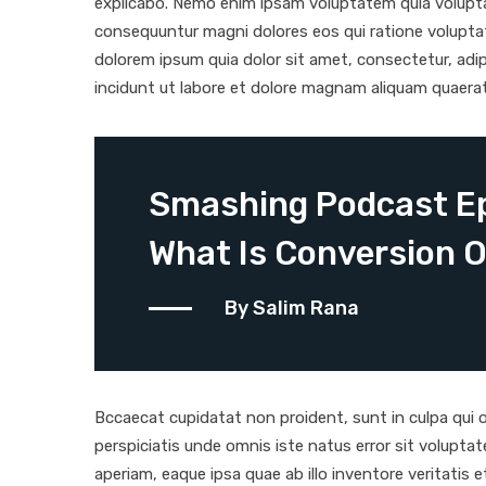
explicabo. Nemo enim ipsam voluptatem quia voluptas
consequuntur magni dolores eos qui ratione volupta
dolorem ipsum quia dolor sit amet, consectetur, adi
incidunt ut labore et dolore magnam aliquam quaera
Smashing Podcast Ep
What Is Conversion O
By Salim Rana
Bccaecat cupidatat non proident, sunt in culpa qui of
perspiciatis unde omnis iste natus error sit volup
aperiam, eaque ipsa quae ab illo inventore veritatis 