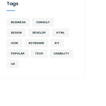
Tags
BUSINESS
CONSULT
DESGIN
DEVELOP
HTML
ICON
KEYBOARD
KIT
POPULAR
TECH
USABILITY
UX