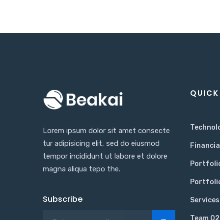
QUICK
Technol
Lorem ipsum dolor sit amet consecte
tur adipisicing elit, sed do eiusmod
Financia
tempor incididunt ut labore et dolore
Portfoli
magna aliqua tepo the.
Portfoli
Subscribe
Services
Team 02