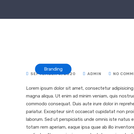
Branding
SEPTEMBER 8, 2020
ADMIN
NO COMM
Lorem ipsum dolor sit amet, consectetur adipisicing 
magna aliqua. Ut enim ad minim veniam, quis nostrud e
commodo consequat. Duis aute irure dolor in reprehend
pariatur. Excepteur sint occaecat cupidatat non proid
laborum. Sed ut perspiciatis unde omnis iste natus
totam rem aperiam, eaque ipsa quae ab illo inventore