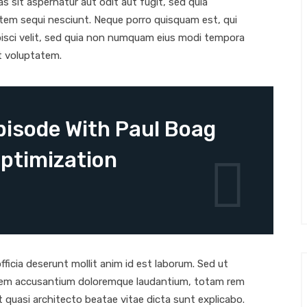
 sit aspernatur aut odit aut fugit, sed quia
tem sequi nesciunt. Neque porro quisquam est, qui
pisci velit, sed quia non numquam eius modi tempora
t voluptatem.
isode With Paul Boag
ptimization
ficia deserunt mollit anim id est laborum. Sed ut
tatem accusantium doloremque laudantium, totam rem
et quasi architecto beatae vitae dicta sunt explicabo.