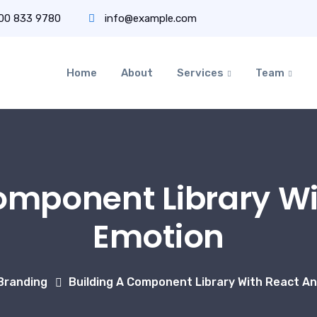
800 833 9780
info@example.com
Home
About
Services
Team
omponent Library W
Emotion
Branding
Building A Component Library With React A