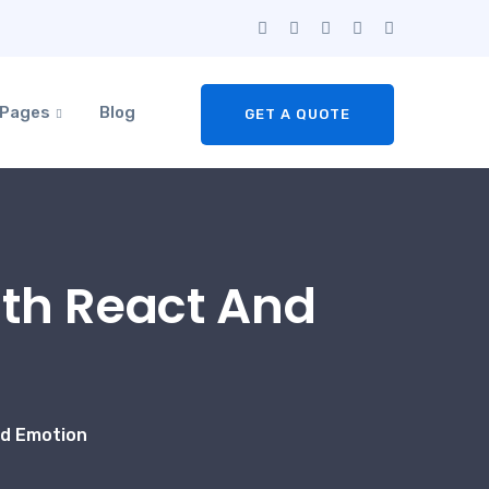
Pages
Blog
GET A QUOTE
ith React And
nd Emotion