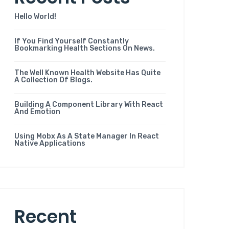
Hello World!
If You Find Yourself Constantly
Bookmarking Health Sections On News.
The Well Known Health Website Has Quite
A Collection Of Blogs.
Building A Component Library With React
And Emotion
Using Mobx As A State Manager In React
Native Applications
Recent