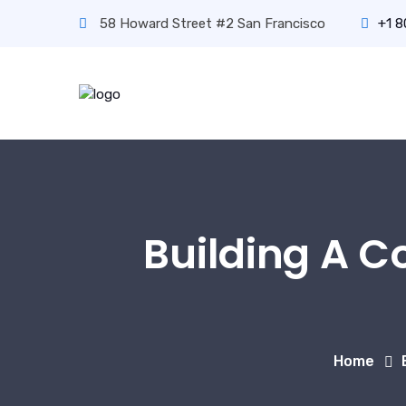
58 Howard Street #2 San Francisco
+1 
Building A C
Home