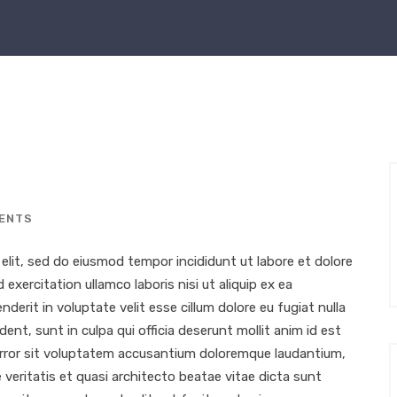
ENTS
elit, sed do eiusmod tempor incididunt ut labore et dolore
xercitation ullamco laboris nisi ut aliquip ex ea
erit in voluptate velit esse cillum dolore eu fugiat nulla
ent, sunt in culpa qui officia deserunt mollit anim id est
 error sit voluptatem accusantium doloremque laudantium,
 veritatis et quasi architecto beatae vitae dicta sunt