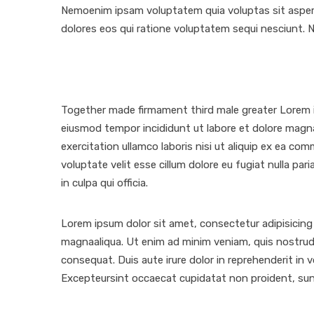
Nemoenim ipsam voluptatem quia voluptas sit aspern
dolores eos qui ratione voluptatem sequi nesciunt. 
Together made firmament third male greater Lorem ip
eiusmod tempor incididunt ut labore et dolore magn
exercitation ullamco laboris nisi ut aliquip ex ea co
voluptate velit esse cillum dolore eu fugiat nulla pa
in culpa qui officia.
Lorem ipsum dolor sit amet, consectetur adipisicing 
magnaaliqua. Ut enim ad minim veniam, quis nostrud 
consequat. Duis aute irure dolor in reprehenderit in vo
Excepteursint occaecat cupidatat non proident, sunt 