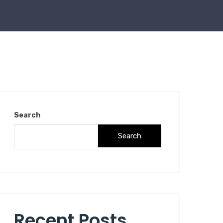
Search
Search
Recent Posts