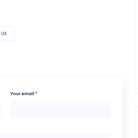
UX
Your email *