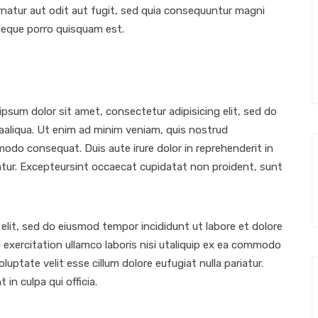
atur aut odit aut fugit, sed quia consequuntur magni
Neque porro quisquam est.
sum dolor sit amet, consectetur adipisicing elit, sed do
aaliqua. Ut enim ad minim veniam, quis nostrud
mmodo consequat. Duis aute irure dolor in reprehenderit in
riatur. Excepteursint occaecat cupidatat non proident, sunt
elit, sed do eiusmod tempor incididunt ut labore et dolore
exercitation ullamco laboris nisi utaliquip ex ea commodo
luptate velit esse cillum dolore eufugiat nulla pariatur.
in culpa qui officia.