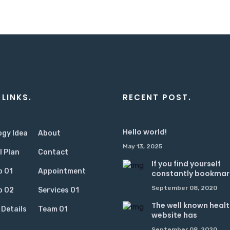
 LINKS.
RECENT POST.
Hello world!
ogy Idea
About
May 13, 2025
l Plan
Contact
If you find yourself
o 01
Appointment
constantly bookmar
September 08, 2020
o 02
Services 01
The well known heal
 Details
Team 01
website has
September 08, 2020