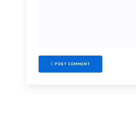
POST COMMENT