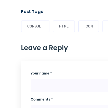
Post Tags
CONSULT
HTML
ICON
Leave a Reply
Your name *
Comments *