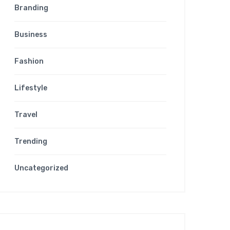
Branding
Business
Fashion
Lifestyle
Travel
Trending
Uncategorized