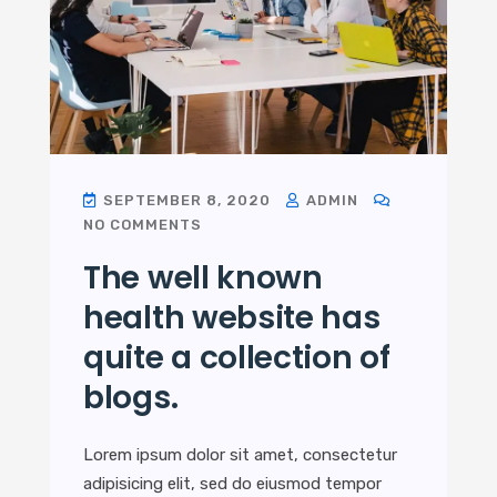
SEPTEMBER 8, 2020
ADMIN
NO COMMENTS
The well known
health website has
quite a collection of
blogs.
Lorem ipsum dolor sit amet, consectetur
adipisicing elit, sed do eiusmod tempor