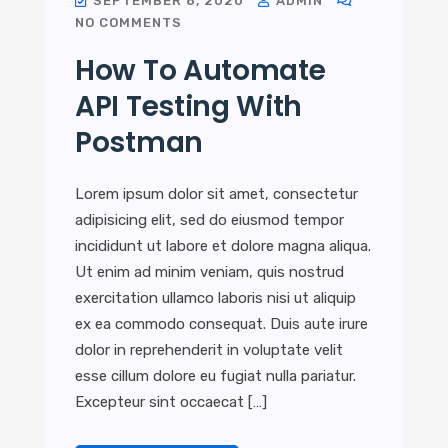
SEPTEMBER 8, 2020
ADMIN
NO COMMENTS
How To Automate
API Testing With
Postman
Lorem ipsum dolor sit amet, consectetur
adipisicing elit, sed do eiusmod tempor
incididunt ut labore et dolore magna aliqua.
Ut enim ad minim veniam, quis nostrud
exercitation ullamco laboris nisi ut aliquip
ex ea commodo consequat. Duis aute irure
dolor in reprehenderit in voluptate velit
esse cillum dolore eu fugiat nulla pariatur.
Excepteur sint occaecat […]