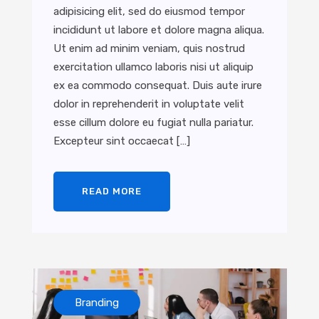
adipisicing elit, sed do eiusmod tempor
incididunt ut labore et dolore magna aliqua.
Ut enim ad minim veniam, quis nostrud
exercitation ullamco laboris nisi ut aliquip
ex ea commodo consequat. Duis aute irure
dolor in reprehenderit in voluptate velit
esse cillum dolore eu fugiat nulla pariatur.
Excepteur sint occaecat […]
READ MORE
Branding