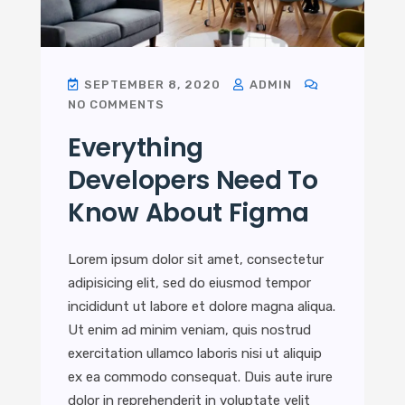
SEPTEMBER 8, 2020
ADMIN
NO COMMENTS
Everything
Developers Need To
Know About Figma
Lorem ipsum dolor sit amet, consectetur
adipisicing elit, sed do eiusmod tempor
incididunt ut labore et dolore magna aliqua.
Ut enim ad minim veniam, quis nostrud
exercitation ullamco laboris nisi ut aliquip
ex ea commodo consequat. Duis aute irure
dolor in reprehenderit in voluptate velit