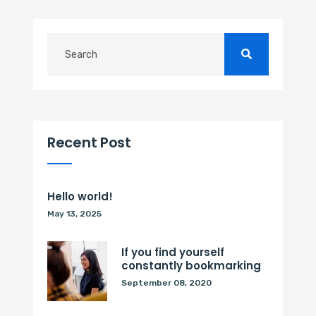
Recent Post
Hello world!
May 13, 2025
If you find yourself
constantly bookmarking
September 08, 2020