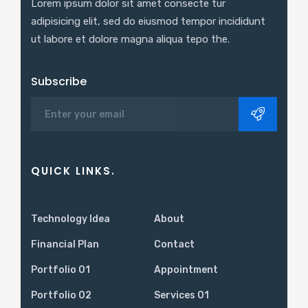
Lorem ipsum dolor sit amet consecte tur
adipisicing elit, sed do eiusmod tempor incididunt
ut labore et dolore magna aliqua tepo the.
Subscribe
QUICK LINKS.
Technology Idea
About
Financial Plan
Contact
Portfolio 01
Appointment
Portfolio 02
Services 01