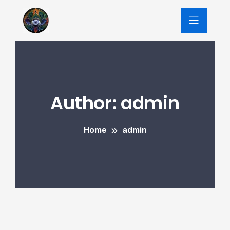
Author:
admin
Home
admin