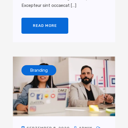
Excepteur sint occaecat […]
READ MORE
Branding