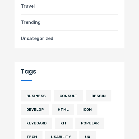
Travel
Trending
Uncategorized
Tags
BUSINESS
CONSULT
DESGIN
DEVELOP
HTML
ICON
KEYBOARD
KIT
POPULAR
TECH
USABILITY
UX