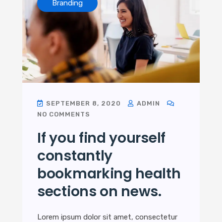
Branding
SEPTEMBER 8, 2020
ADMIN
NO COMMENTS
If you find yourself
constantly
bookmarking health
sections on news.
Lorem ipsum dolor sit amet, consectetur