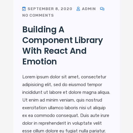
SEPTEMBER 8, 2020
ADMIN
NO COMMENTS
Building A
Component Library
With React And
Emotion
Lorem ipsum dolor sit amet, consectetur
adipisicing elit, sed do eiusmod tempor
incididunt ut labore et dolore magna aliqua.
Ut enim ad minim veniam, quis nostrud
exercitation ullamco laboris nisi ut aliquip
ex ea commodo consequat. Duis aute irure
dolor in reprehenderit in voluptate velit
esse cillum dolore eu fugiat nulla pariatur.