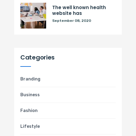
The well known health
website has
September 08, 2020
Categories
Branding
Business
Fashion
Lifestyle