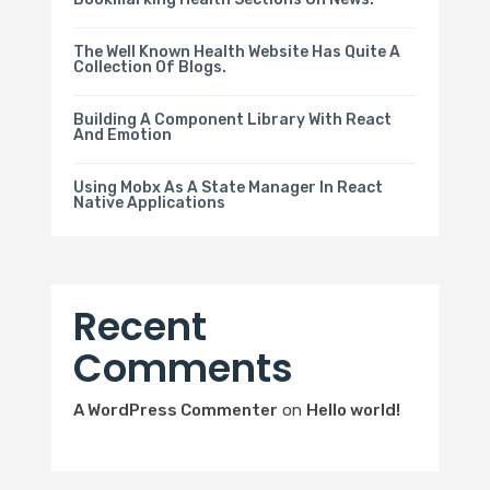
The Well Known Health Website Has Quite A
Collection Of Blogs.
Building A Component Library With React
And Emotion
Using Mobx As A State Manager In React
Native Applications
Recent
Comments
A WordPress Commenter
on
Hello world!