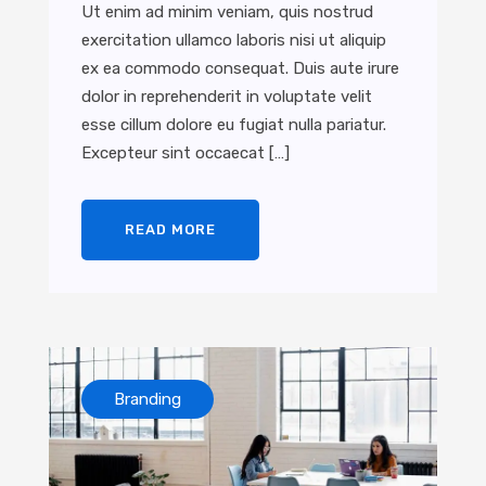
Ut enim ad minim veniam, quis nostrud
exercitation ullamco laboris nisi ut aliquip
ex ea commodo consequat. Duis aute irure
dolor in reprehenderit in voluptate velit
esse cillum dolore eu fugiat nulla pariatur.
Excepteur sint occaecat […]
READ MORE
Branding