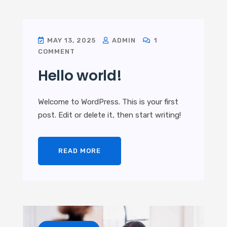
MAY 13, 2025
ADMIN
1
COMMENT
Hello world!
Welcome to WordPress. This is your first
post. Edit or delete it, then start writing!
READ MORE