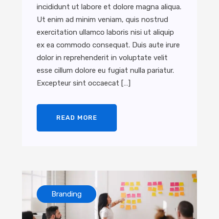
incididunt ut labore et dolore magna aliqua.
Ut enim ad minim veniam, quis nostrud
exercitation ullamco laboris nisi ut aliquip
ex ea commodo consequat. Duis aute irure
dolor in reprehenderit in voluptate velit
esse cillum dolore eu fugiat nulla pariatur.
Excepteur sint occaecat […]
READ MORE
Branding