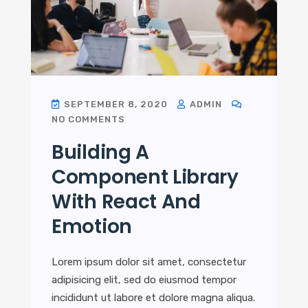
SEPTEMBER 8, 2020
ADMIN
NO COMMENTS
Building A
Component Library
With React And
Emotion
Lorem ipsum dolor sit amet, consectetur
adipisicing elit, sed do eiusmod tempor
incididunt ut labore et dolore magna aliqua.