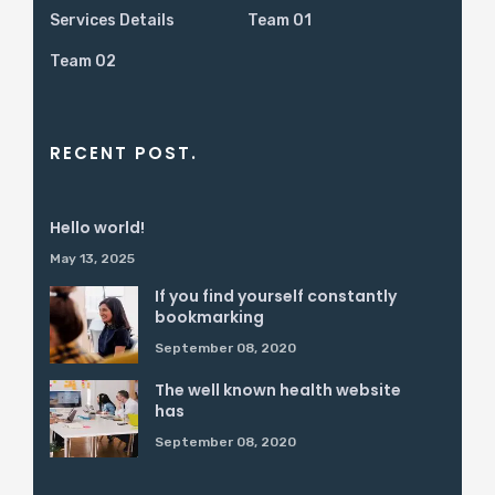
Services Details
Team 01
Team 02
RECENT POST.
Hello world!
May 13, 2025
If you find yourself constantly
bookmarking
September 08, 2020
The well known health website
has
September 08, 2020