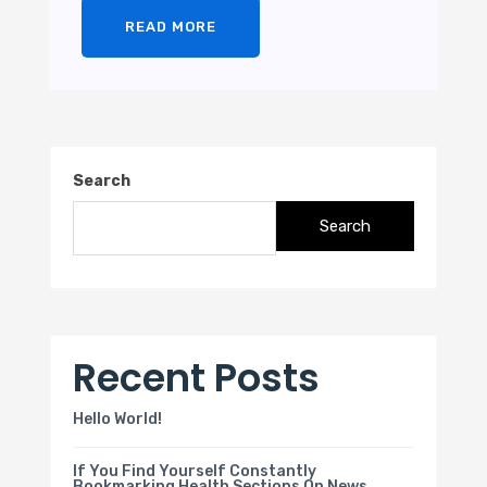
READ MORE
Search
Search
Recent Posts
Hello World!
If You Find Yourself Constantly
Bookmarking Health Sections On News.