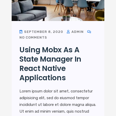
SEPTEMBER 8, 2020
ADMIN
NO COMMENTS
Using Mobx As A
State Manager In
React Native
Applications
Lorem ipsum dolor sit amet, consectetur
adipisicing elit, sed do eiusmod tempor
incididunt ut labore et dolore magna aliqua.
Ut enim ad minim veniam, quis nostrud