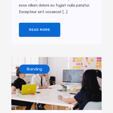
esse cillum dolore eu fugiat nulla pariatur.
Excepteur sint occaecat […]
READ MORE
Branding