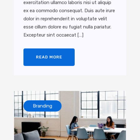
exercitation ullamco laboris nisi ut aliquip
ex ea commodo consequat. Duis aute irure
dolor in reprehenderit in voluptate velit
esse cillum dolore eu fugiat nulla pariatur.
Excepteur sint occaecat […]
READ MORE
Branding